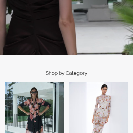
Shop by Category