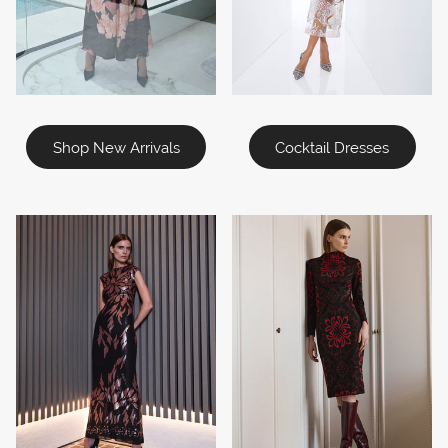
Shop New Arrivals
Cocktail Dresses