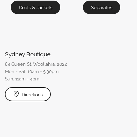
Coats & Jackets
Separates
Sydney Boutique
84 Queen St, Woollahra, 2022
Mon - Sat, 10am - 5:30pm
Sun: 11am - 4pm
Directions