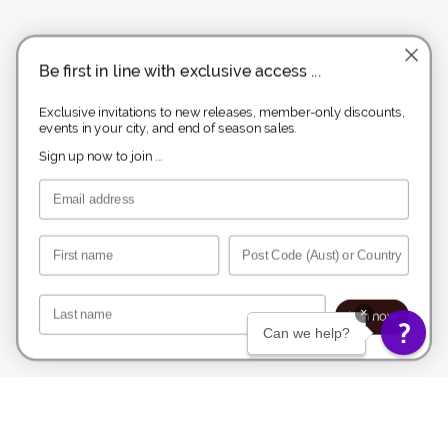
Be first in line with exclusive access ...
Exclusive invitations to new releases, member-only discounts,
events in your city, and end of season sales.
Sign up now to join ...
Email
First name
Post Code
Last name
×
Join now.
Can we help?
Melbourne Boutique
1122 High St, Armadale, 3143