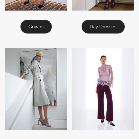
Gowns
Day Dresses